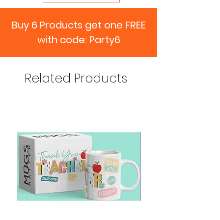
Buy 6 Products get one FREE
with code: Party6
Related Products