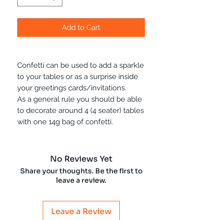
Add to Cart
Confetti can be used to add a sparkle
to your tables or as a surprise inside
your greetings cards/invitations.
As a general rule you should be able
to decorate around 4 (4 seater) tables
with one 14g bag of confetti.
No Reviews Yet
Share your thoughts. Be the first to
leave a review.
Leave a Review