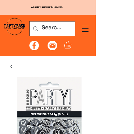
A FAMILY RUN UK BUSINESS