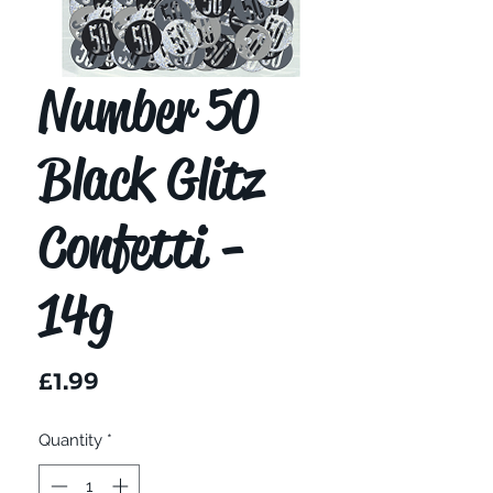
Number 50
Black Glitz
Confetti -
14g
Price
£1.99
Quantity
*