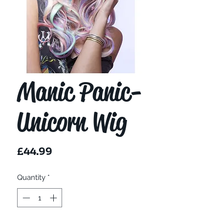
Manic Panic-
Unicorn Wig
Price
£44.99
Quantity
*