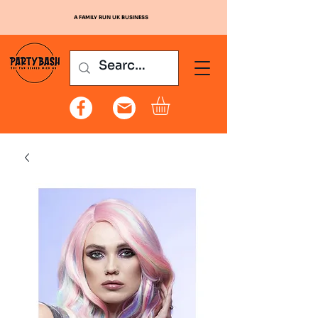
A FAMILY RUN UK BUSINESS