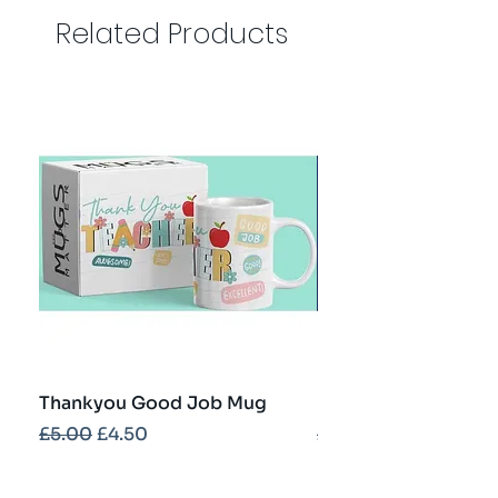
Related Products
Thankyou Good Job Mug
Best Teacher Troph
Regular Price
Sale Price
Regular Price
£5.00
£4.50
£5.00