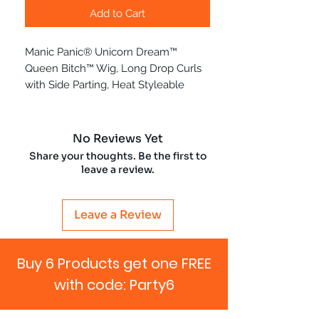
Add to Cart
Manic Panic® Unicorn Dream™
Queen Bitch™ Wig, Long Drop Curls
with Side Parting, Heat Styleable
No Reviews Yet
Share your thoughts. Be the first to
leave a review.
Leave a Review
Buy 6 Products get one FREE
with code: Party6