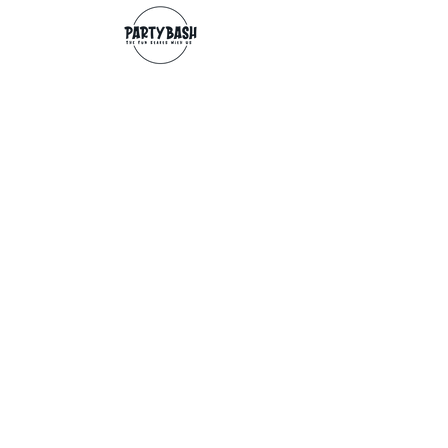
Contact
info@partybash.co.uk
Opening hours
Monday - Sunday: 09:00 - 17:00
Exchange/Refund
If for any reason you wish to return an
item, you can, providing we receive it
within 14 days from the date of the
delivery. The goods need to be in perfect
condition, with the original unopened
packaging and original invoice/receipt.
You can return to any of our shops or post
back to
Partybash LTD
27 The Culvery
WADEBRIDGE