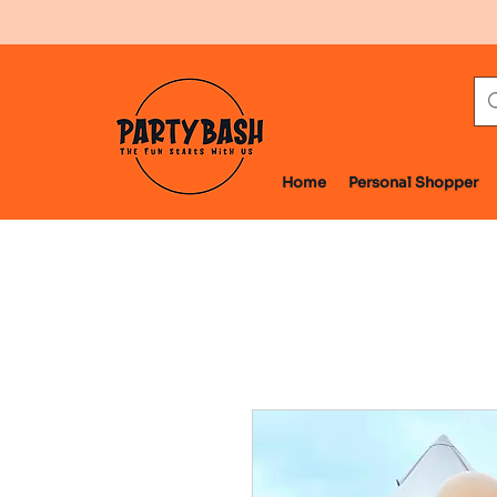
Home
Personal Shopper