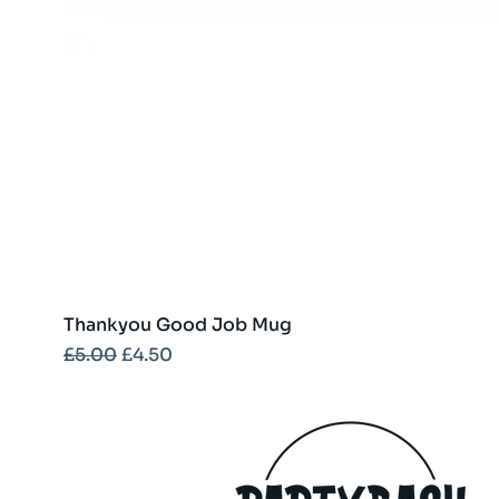
Thankyou Good Job Mug
Regular Price
Sale Price
£5.00
£4.50