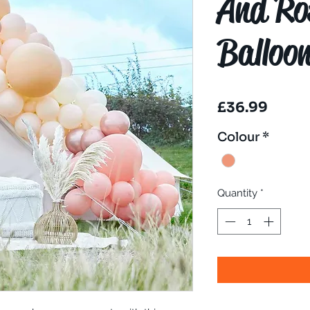
And Ro
Balloo
Price
£36.99
Colour
*
Quantity
*