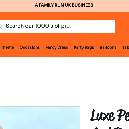
A FAMILY RUN UK BUSINESS
Theme
Occasions
Fancy Dress
Party Bags
Balloons
Tab
Luxe P