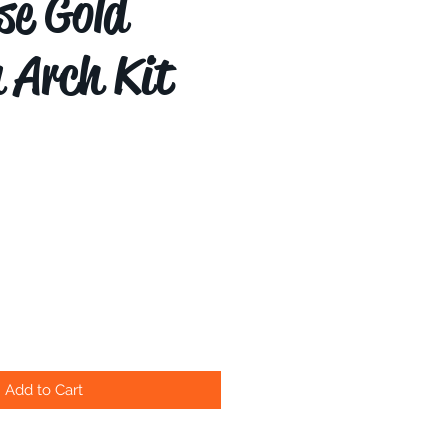
se Gold
n Arch Kit
Add to Cart