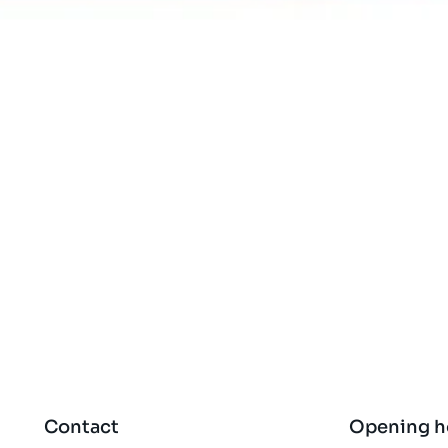
Quick View
Contact
Opening h