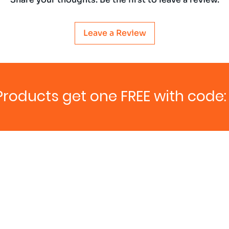
Leave a Review
Products get one FREE with code: