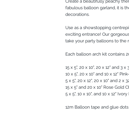
Create a beautifully peachy th
fabulous balloon garland, it is t
decorations.
Use as a showstopping centrepi
exciting entrance! Our gorgeous
take your party balloons to the 
Each balloon arch kit contains 2
15 x 5", 20 x 10", 20 x 12" and 3 x
10 x 5", 20 x 10" and 10 x 12" Pi
5 x 5", 20 x 12", 20 x 10" and 2 x
15 x 5" and 20 x 10" Rose Gold
5 x 5", 10 x 10", and 10 x 12" Ivor
12m Balloon tape and glue dots