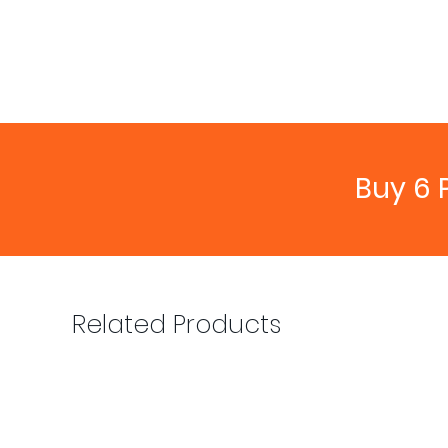
Buy 6 
Related Products