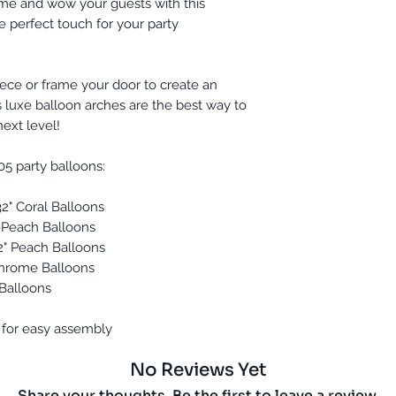
eme and wow your guests with this
he perfect touch for your party
ece or frame your door to create an
 luxe balloon arches are the best way to
next level!
05 party balloons:
 32" Coral Balloons
nk-Peach Balloons
 32" Peach Balloons
 Chrome Balloons
y Balloons
 for easy assembly
No Reviews Yet
Share your thoughts. Be the first to leave a review.