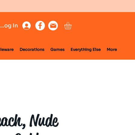
Log In
leware
Decorations
Games
Everything Else
More
each, Nude