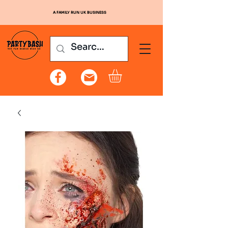
A FAMILY RUN UK BUSINESS