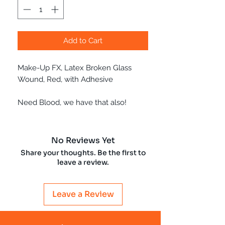
Add to Cart
Make-Up FX, Latex Broken Glass
Wound, Red, with Adhesive
Need Blood, we have that also!
No Reviews Yet
Share your thoughts. Be the first to
leave a review.
Leave a Review