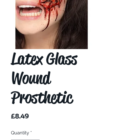
Latex Glass
Wound
Prosthetic
Price
£8.49
Quantity
*