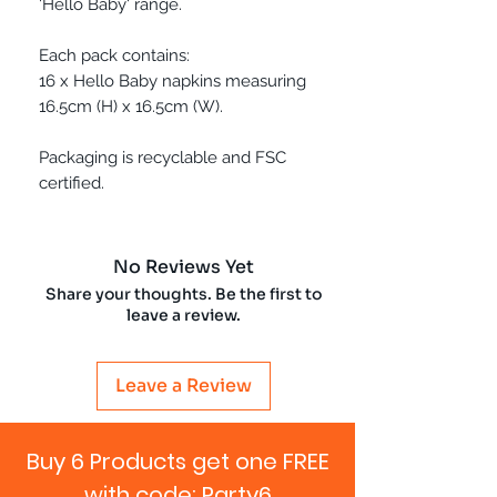
'Hello Baby' range.
Each pack contains:
16 x Hello Baby napkins measuring
16.5cm (H) x 16.5cm (W).
Packaging is recyclable and FSC
certified.
No Reviews Yet
Share your thoughts. Be the first to
leave a review.
Leave a Review
Buy 6 Products get one FREE
with code: Party6