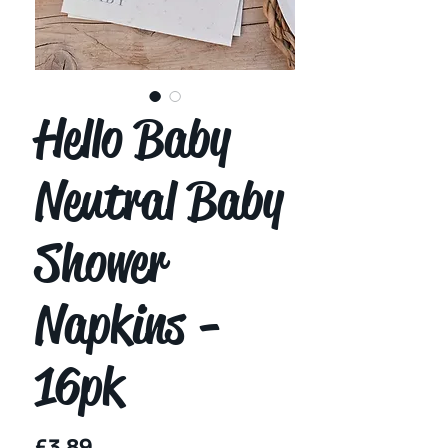
Hello Baby
Neutral Baby
Shower
Napkins -
16pk
Price
£3.89