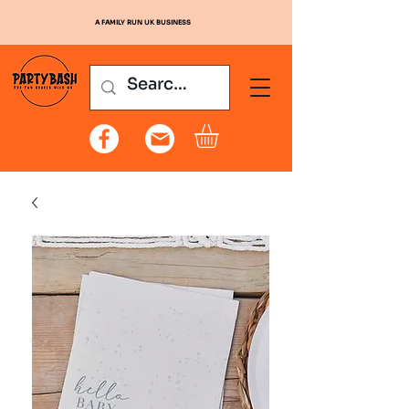
A FAMILY RUN UK BUSINESS