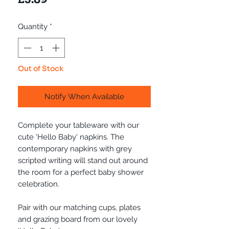
Quantity
*
Out of Stock
Notify When Available
Complete your tableware with our
cute 'Hello Baby' napkins. The
contemporary napkins with grey
scripted writing will stand out around
the room for a perfect baby shower
celebration.
Pair with our matching cups, plates
and grazing board from our lovely