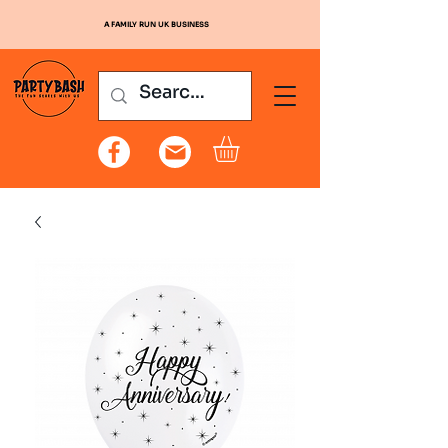
A FAMILY RUN UK BUSINESS