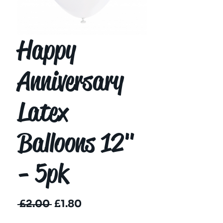
Happy
Anniversary
Latex
Balloons 12"
- 5pk
Regular
Sale
 £2.00 
£1.80
Price
Price