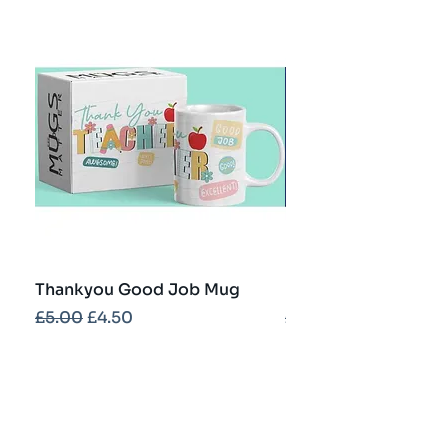
Thankyou Good Job Mug
Best Teacher Troph
Regular Price
Sale Price
Regular Price
£5.00
£4.50
£5.00