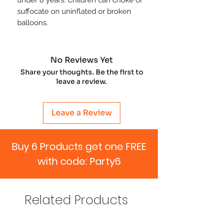
suffocate on uninflated or broken
balloons.
No Reviews Yet
Share your thoughts. Be the first to
leave a review.
Leave a Review
Buy 6 Products get one FREE
with code: Party6
Related Products