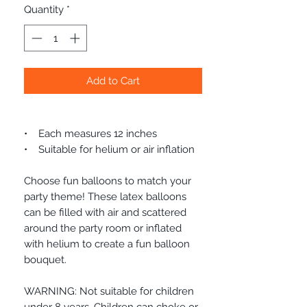
Quantity
*
Add to Cart
• Each measures 12 inches
• Suitable for helium or air inflation
Choose fun balloons to match your
party theme! These latex balloons
can be filled with air and scattered
around the party room or inflated
with helium to create a fun balloon
bouquet.
WARNING: Not suitable for children
under 8 years. Children can choke or