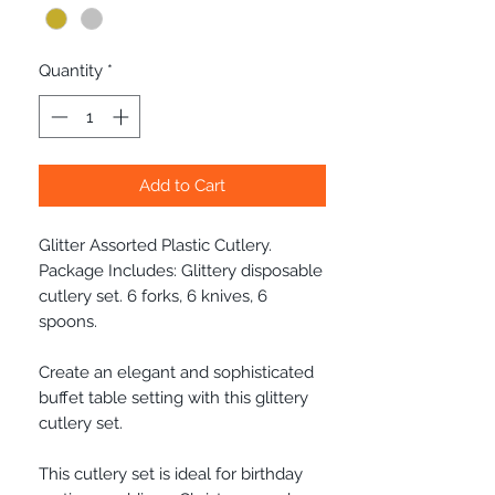
Quantity
*
Add to Cart
Glitter Assorted Plastic Cutlery.
Package Includes: Glittery disposable
cutlery set. 6 forks, 6 knives, 6
spoons.
Create an elegant and sophisticated
buffet table setting with this glittery
cutlery set.
This cutlery set is ideal for birthday