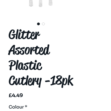
Glitter
Assorted
Plastic
Cutlery -18pk
Price
£4.49
Colour
*