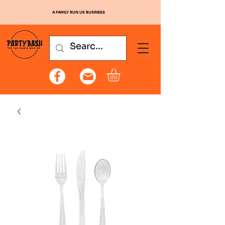
A FAMILY RUN UK BUSINESS