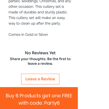
parties, weddings, Christmas, and any
other occasion. This cutlery set is
made of durable and sturdy plastic.
This cutlery set will make an easy
way to clean up after the party.
Comes in Gold or Silver.
No Reviews Yet
Share your thoughts. Be the first to
leave a review.
Leave a Review
Buy 6 Products get one FREE
with code: Party6