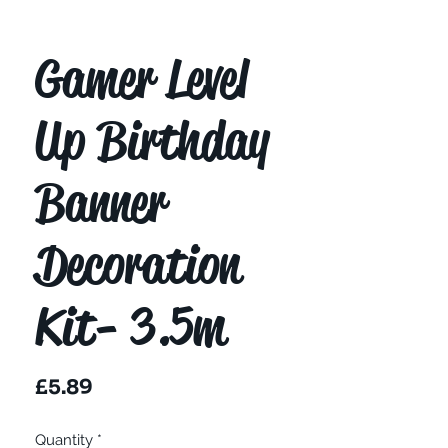
Gamer Level
Up Birthday
Banner
Decoration
Kit- 3.5m
Price
£5.89
Quantity
*