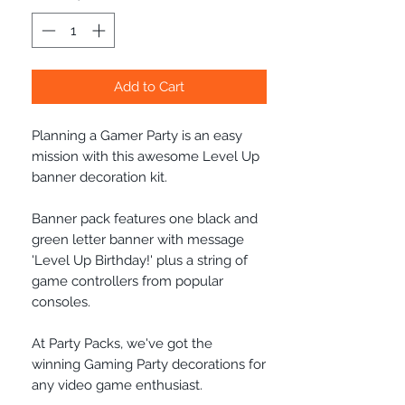
Add to Cart
Planning a Gamer Party is an easy
mission with this awesome Level Up
banner decoration kit.
Banner pack features one black and
green letter banner with message
'Level Up Birthday!' plus a string of
game controllers from popular
consoles.
At Party Packs, we've got the
winning Gaming Party decorations for
any video game enthusiast.