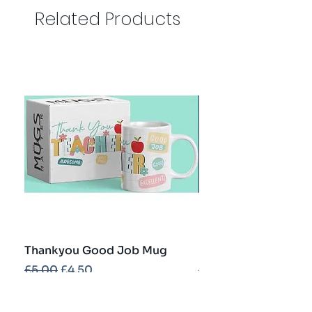
Related Products
Thankyou Good Job Mug
Best Teacher Troph
Regular Price
Sale Price
Regular Price
£5.00
£4.50
£5.00