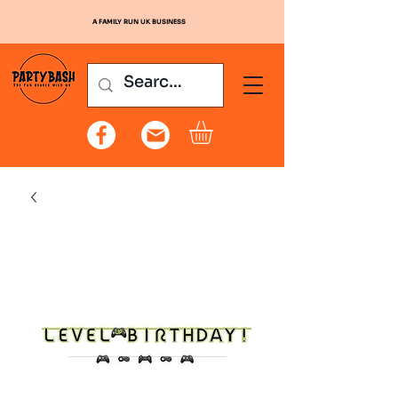
A FAMILY RUN UK BUSINESS