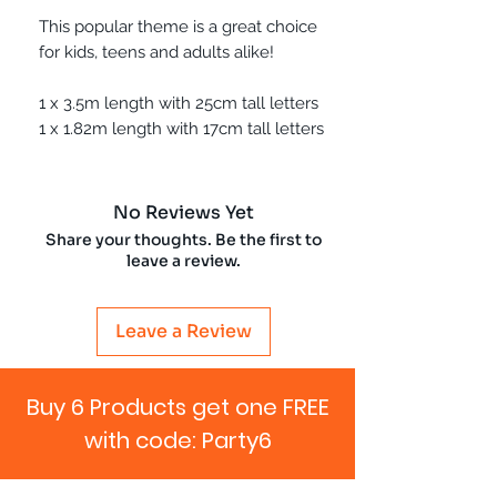
This popular theme is a great choice
for kids, teens and adults alike!
1 x 3.5m length with 25cm tall letters
1 x 1.82m length with 17cm tall letters
No Reviews Yet
Share your thoughts. Be the first to
leave a review.
Leave a Review
Buy 6 Products get one FREE
with code: Party6