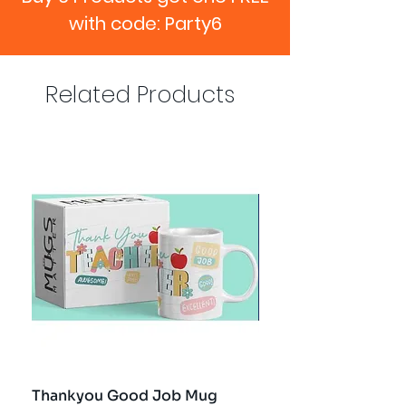
with code: Party6
Related Products
Thankyou Good Job Mug
Best Teacher Troph