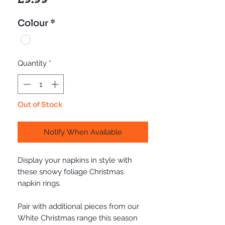
Colour
*
Quantity
*
Out of Stock
Notify When Available
Display your napkins in style with
these snowy foliage Christmas
napkin rings.
Pair with additional pieces from our
White Christmas range this season