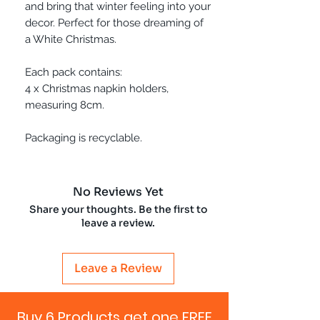
and bring that winter feeling into your
decor. Perfect for those dreaming of
a White Christmas.
Each pack contains:
4 x Christmas napkin holders,
measuring 8cm.
Packaging is recyclable.
No Reviews Yet
Share your thoughts. Be the first to
leave a review.
Leave a Review
Buy 6 Products get one FREE