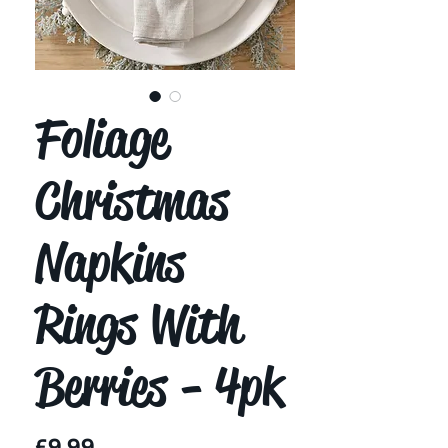
Foliage
Christmas
Napkins
Rings With
Berries - 4pk
Price
£9.99