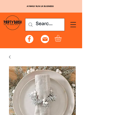
A FAMILY RUN UK BUSINESS