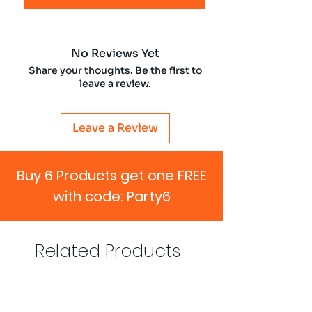
No Reviews Yet
Share your thoughts. Be the first to
leave a review.
Leave a Review
Buy 6 Products get one FREE
with code: Party6
Related Products