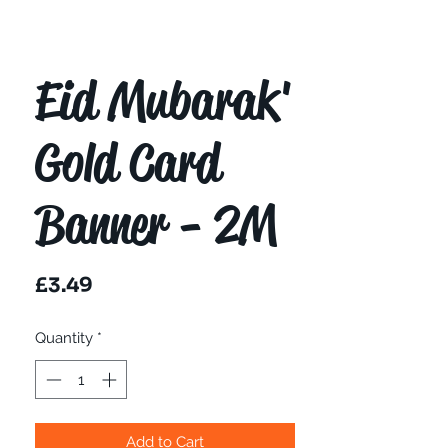
Eid Mubarak'
Gold Card
Banner - 2M
Price
£3.49
Quantity
*
Add to Cart