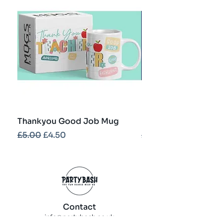
Thankyou Good Job Mug
Best Teacher Troph
Regular Price
Sale Price
Regular Price
£5.00
£4.50
£5.00
Contact
info@partybash.co.uk