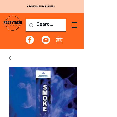
A FAMILY RUN UK BUSINESS