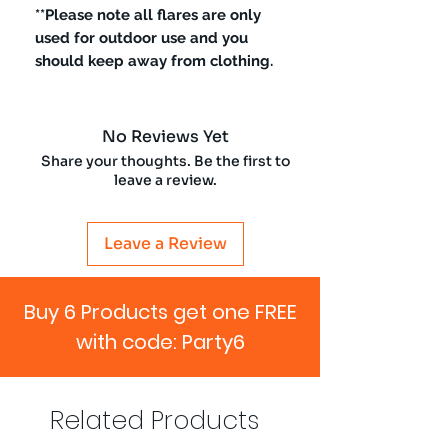
**Please note all flares are only
used for outdoor use and you
should keep away from clothing.
No Reviews Yet
Share your thoughts. Be the first to
leave a review.
Leave a Review
Buy 6 Products get one FREE
with code: Party6
Related Products