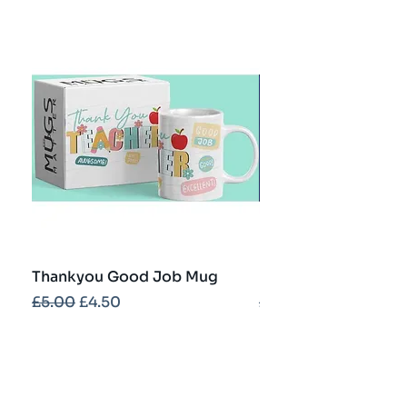
Thankyou Good Job Mug
Best Teacher Troph
Regular Price
Sale Price
Regular Price
£5.00
£4.50
£5.00