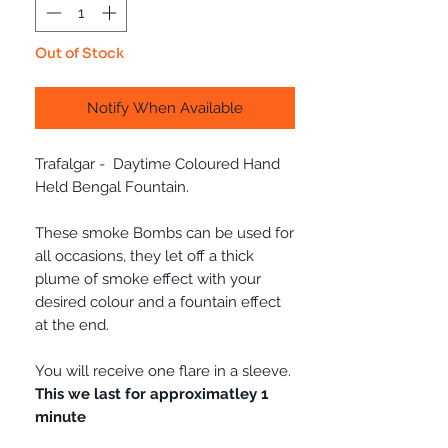
Out of Stock
Notify When Available
Trafalgar - Daytime Coloured Hand
Held Bengal Fountain.
These smoke Bombs can be used for
all occasions, they let off a thick
plume of smoke effect with your
desired colour and a fountain effect
at the end.
You will receive one flare in a sleeve.
This we last for approximatley 1
minute