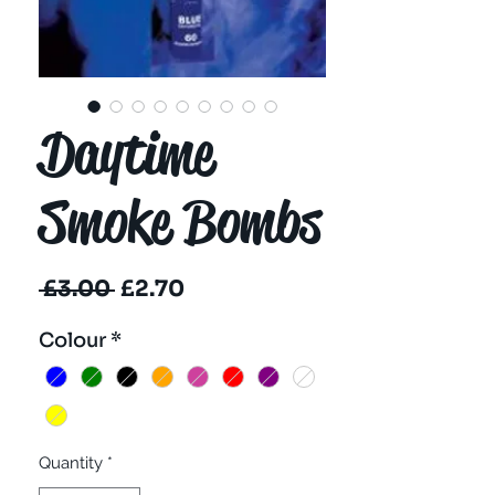
Daytime
Smoke Bombs
Regular
Sale
 £3.00 
£2.70
Price
Price
Colour
*
Quantity
*