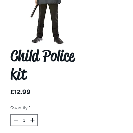
Child Police
kit
Price
£12.99
Quantity
*