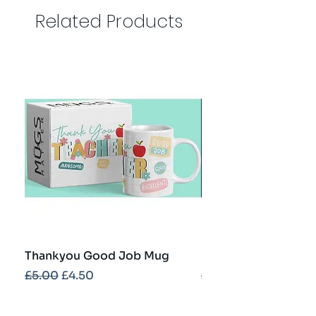
Related Products
Thankyou Good Job Mug
Best Teacher Troph
Regular Price
Sale Price
Regular Price
£5.00
£4.50
£5.00