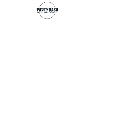
Contact
info@partybash.co.uk
Opening hours
Monday - Sunday: 09:00 - 17:00
Exchange/Refund
If for any reason you wish to return an
item, you can, providing we receive it
within 14 days from the date of the
delivery. The goods need to be in perfect
condition, with the original unopened
packaging and original invoice/receipt.
You can return to any of our shops or post
back to
Partybash LTD
27 The Culvery
WADEBRIDGE