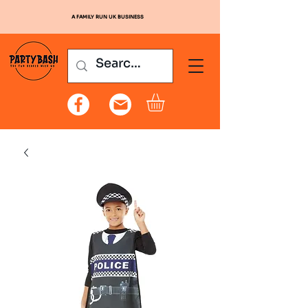
A FAMILY RUN UK BUSINESS