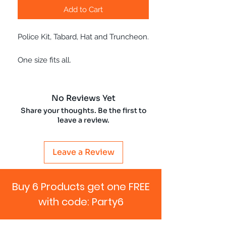
Add to Cart
Police Kit, Tabard, Hat and Truncheon.
One size fits all.
No Reviews Yet
Share your thoughts. Be the first to
leave a review.
Leave a Review
Buy 6 Products get one FREE
with code: Party6