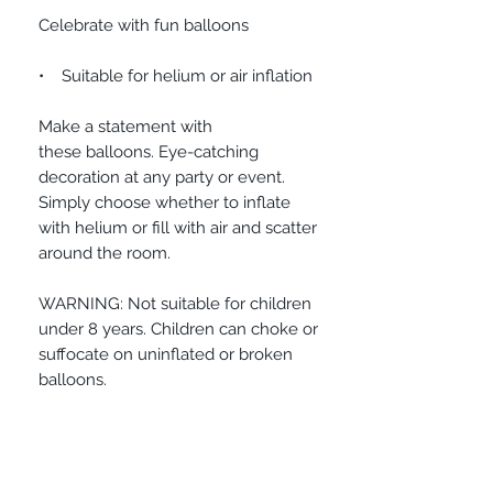
Celebrate with fun balloons
• Suitable for helium or air inflation
Make a statement with
these balloons. Eye-catching
decoration at any party or event.
Simply choose whether to inflate
with helium or fill with air and scatter
around the room.
WARNING: Not suitable for children
under 8 years. Children can choke or
suffocate on uninflated or broken
balloons.