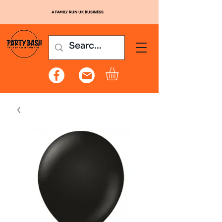
A FAMILY RUN UK BUSINESS