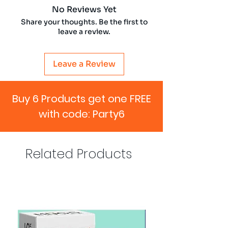
No Reviews Yet
Share your thoughts. Be the first to
leave a review.
Leave a Review
Buy 6 Products get one FREE
with code: Party6
Related Products