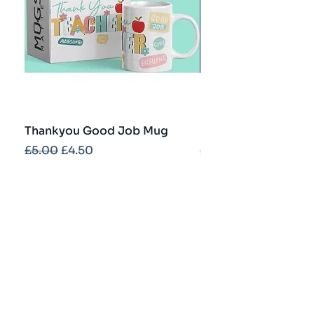
Thankyou Good Job Mug
Best Teacher Troph
Regular Price
Sale Price
Regular Price
£5.00
£4.50
£5.00
Contact
info@partybash.co.uk
Opening hours