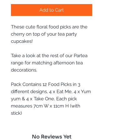
Add to Cart
These cute floral food picks are the
cherry on top of your tea party
cupcakes!
Take a look at the rest of our Partea
range for matching afternoon tea
decorations.
Pack Contains 12 Food Picks in 3
different designs, 4 x Eat Me, 4 x Yum
yum & 4 x Take One. Each pick
measures 7cm W x 11cm H (with
stick)
No Reviews Yet