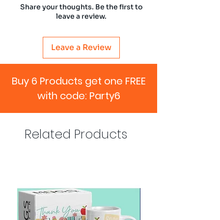
Share your thoughts. Be the first to
leave a review.
Leave a Review
Buy 6 Products get one FREE
with code: Party6
Related Products