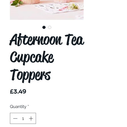
Afternoon Tea
Cupcake
Toppers
Price
£3.49
Quantity
*