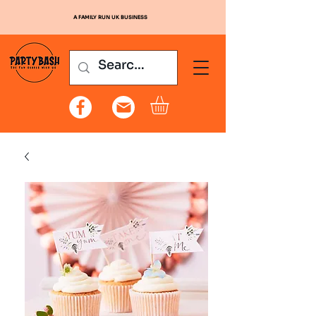
A FAMILY RUN UK BUSINESS