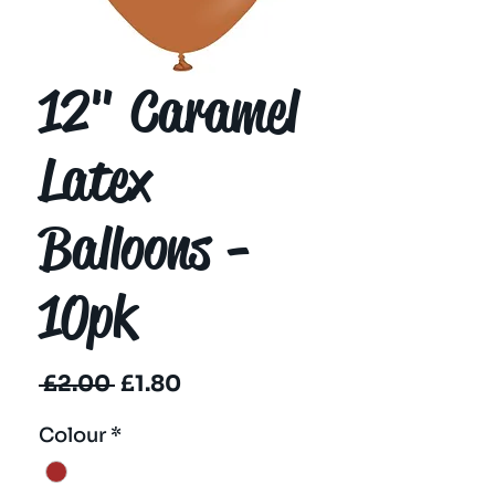
12" Caramel
Latex
Balloons -
10pk
Regular
Sale
 £2.00 
£1.80
Price
Price
Colour
*