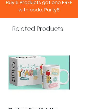
Buy 6 Products get one FREE
with code: Party6
Related Products