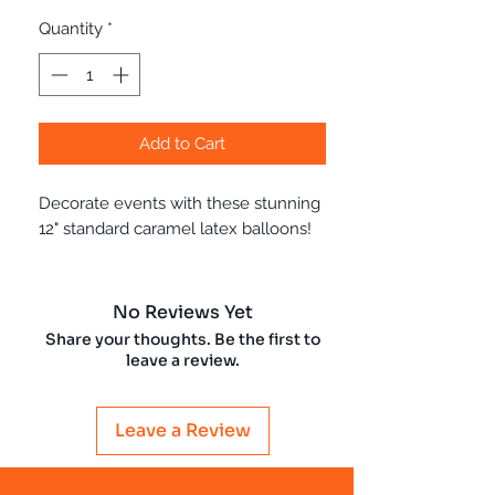
Quantity
*
Add to Cart
Decorate events with these stunning
12" standard caramel latex balloons!
No Reviews Yet
Share your thoughts. Be the first to
leave a review.
Leave a Review