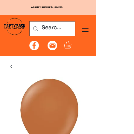
A FAMILY RUN UK BUSINESS